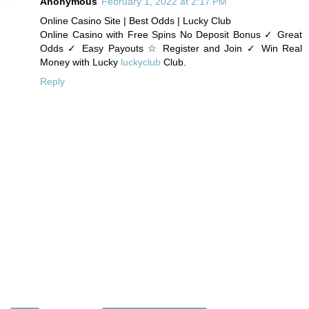
Anonymous
February 1, 2022 at 2:17 PM
Online Casino Site | Best Odds | Lucky Club
Online Casino with Free Spins No Deposit Bonus ✓ Great
Odds ✓ Easy Payouts ☆ Register and Join ✓ Win Real
Money with Lucky
luckyclub
Club.
Reply