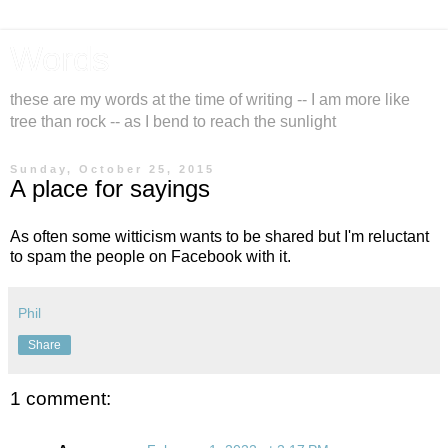
Words
these are my words at the time of writing -- I am more like
tree than rock -- as I bend to reach the sunlight
Sunday, October 25, 2015
A place for sayings
As often some witticism wants to be shared but I'm reluctant
to spam the people on Facebook with it.
Phil
Share
1 comment: